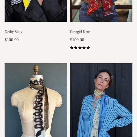
Derby Silky
Cowgirl Kate
$100.00
$100.00
Add to cart
Select options