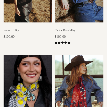
Rococo Silky
Cactus Rose Silky
$100.00
$100.00
Select options
Select options