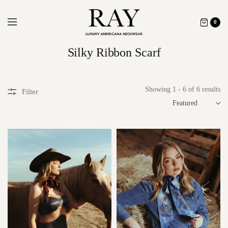
0
Silky Ribbon Scarf
Showing 1 - 6 of 6 results
Filter
SORT