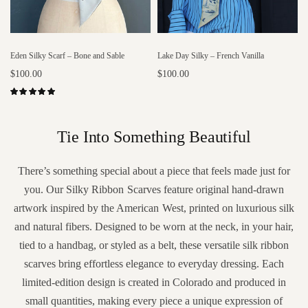
Eden Silky Scarf – Bone and Sable
Lake Day Silky – French Vanilla
$100.00
$100.00
Add to cart
Add to cart
Tie Into Something Beautiful
There’s something special about a piece that feels made just for
you. Our Silky Ribbon Scarves feature original hand-drawn
artwork inspired by the American West, printed on luxurious silk
and natural fibers. Designed to be worn at the neck, in your hair,
tied to a handbag, or styled as a belt, these versatile silk ribbon
scarves bring effortless elegance to everyday dressing. Each
limited-edition design is created in Colorado and produced in
small quantities, making every piece a unique expression of