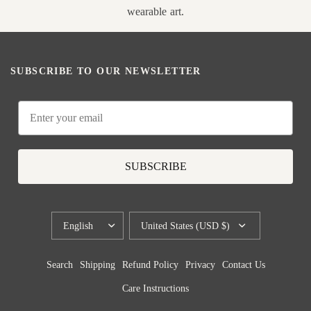
wearable art.
SUBSCRIBE TO OUR NEWSLETTER
Email
SUBSCRIBE
UPDATE
UPDATE
COUNTRY/REGION
COUNTRY/REGION
Search
Shipping
Refund Policy
Privacy
Contact Us
Care Instructions