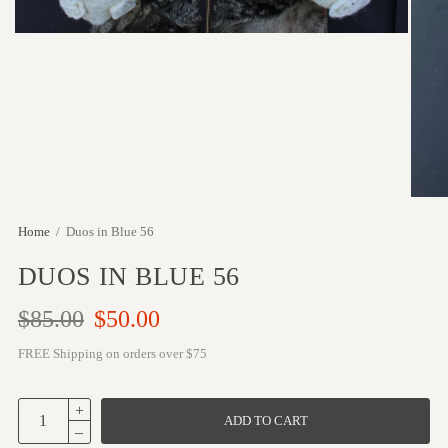
Home
/
Duos in Blue 56
DUOS IN BLUE 56
$85.00
$50.00
FREE Shipping on orders over $75
ADD TO CART