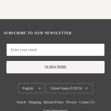
SUBSCRIBE TO OUR NEWSLETTER
Email
SUBSCRIBE
UPDATE
UPDATE
COUNTRY/REGION
COUNTRY/REGION
Search
Shipping
Refund Policy
Privacy
Contact Us
Care Instructions