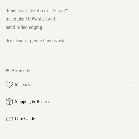
dimension: 56x56 cm 22"x22"
materials: 100% silk twill
hand rolled edging
dry clean or gentle hand wash
Share this
Materials
Shipping & Returns
Care Guide