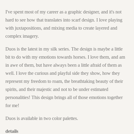
I've spent most of my career as a graphic designer, and it's not
hard to see how that translates into scarf design. I love playing
with juxtapositions, and mixing media to create layered and
complex imagery.
Duos is the latest in my silk series. The design is maybe a little
bit to do with my emotions towards horses. I love them, and am
in awe of them, but have always been a little afraid of them as
well. I love the curious and playful side they show, how they
represent my freedom to roam, the breathtaking beauty of their
spirits, and their majestic and not to be under estimated
personalities! This design brings all of those emotions together
for me!
Duos is available in two color palettes.
details